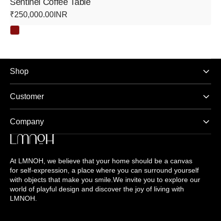
Sentinel Coffee Table
Regular
₹250,000.00INR
price
Shop
Customer
Company
At LMNOH, we believe that your home should be a canvas
for self-expression, a place where you can surround yourself
with objects that make you smile.We invite you to explore our
world of playful design and discover the joy of living with
LMNOH.