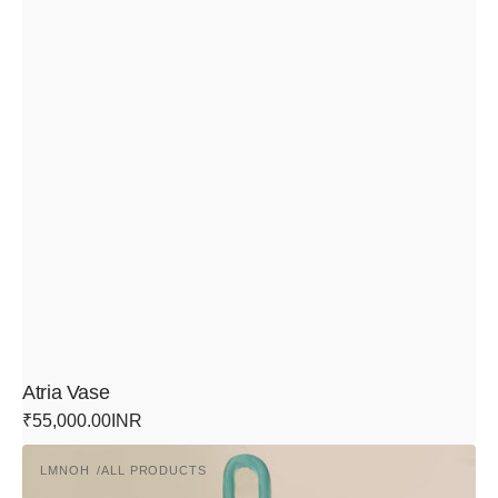
Atria Vase
Regular
₹55,000.00INR
price
Links
LMNOH
ALL PRODUCTS
Pendant
Vendor:
Light