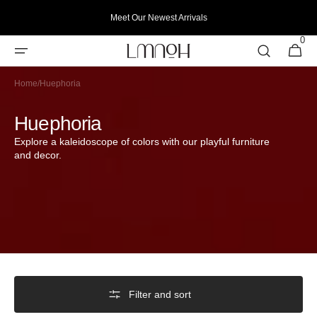
Skip to
Meet Our Newest Arrivals
content
0
0
Cart
items
Home
/
Huephoria
Collection:
Huephoria
Explore a kaleidoscope of colors with our playful furniture
and decor.
Filter and sort