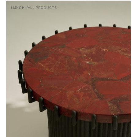
price
Sentinel
LMNOH
ALL PRODUCTS
Coffee
Vendor:
Table