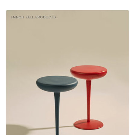
PIN
LMNOH
ALL PRODUCTS
Vendor: