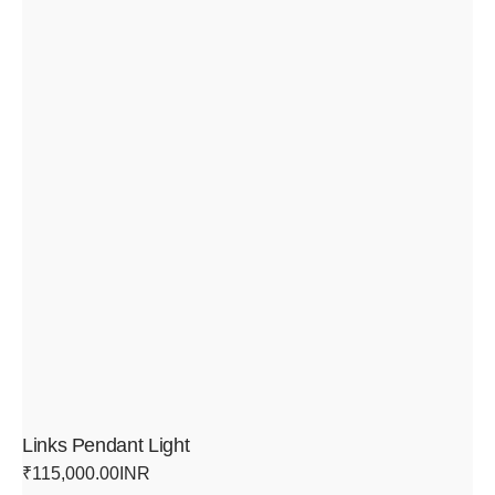
Links Pendant Light
Regular
₹115,000.00INR