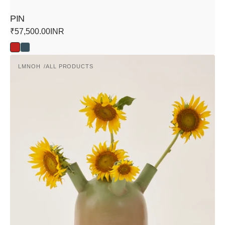
PIN
Regular
₹57,500.00INR
price
Red
Blue
Atria
LMNOH
ALL PRODUCTS
Vase
Vendor: