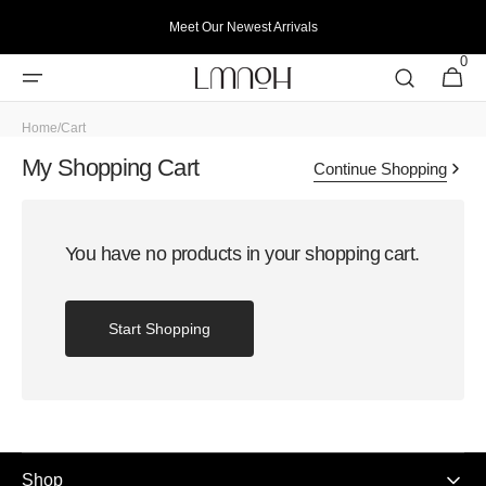
Skip to
Meet Our Newest Arrivals
content
0
0
Cart
items
Home
/
Cart
My Shopping Cart
Continue Shopping
You have no products in your shopping cart.
Start Shopping
Shop