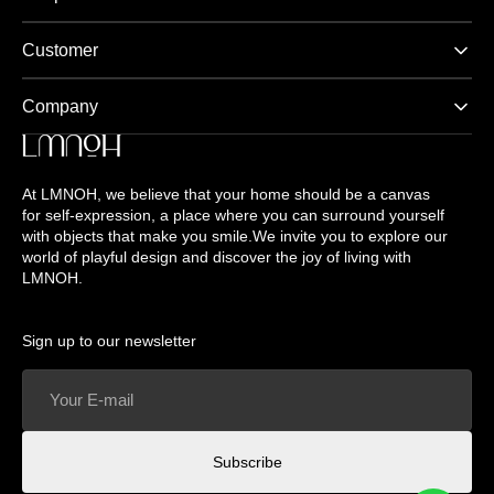
Customer
Company
At LMNOH, we believe that your home should be a canvas
for self-expression, a place where you can surround yourself
with objects that make you smile.We invite you to explore our
world of playful design and discover the joy of living with
LMNOH.
Sign up to our newsletter
Your
E-
mail
Subscribe